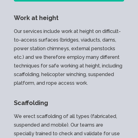
Work at height
Our services include work at height on difficult-
to-access surfaces (bridges, viaducts, dams,
power station chimneys, external penstocks
etc.) and we therefore employ many different
techniques for safe working at height, including
scaffolding, helicopter winching, suspended
platform, and rope access work.
Scaffolding
We erect scaffolding of all types (fabricated,
suspended and mobile). Our teams are
specially trained to check and validate for use