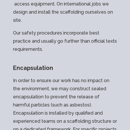
access equipment. On international jobs we
design and install the scaffolding ourselves on
site.
Our safety procedures incorporate best
practice and usually go further than official texts
requirements.
Encapsulation
In order to ensure our work has no impact on
the environment, we may construct sealed
encapsulation to prevent the release of
harmful particles (such as asbestos).
Encapsulation is installed by qualified and
experienced teams on a scaffolding structure or
on a dedicated framework. For specific projects