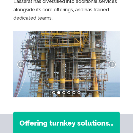
Lassarat has diversified into additional services
alongside its core offerings, and has trained
dedicated teams.
Offering turnkey solutions…