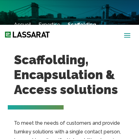
Accueil
→
Expertise
→
Scaffolding,
Encapsulation & Access Solutions
Scaffolding,
Encapsulation &
Access solutions
To meet the needs of customers and provide
turnkey solutions with a single contact person,